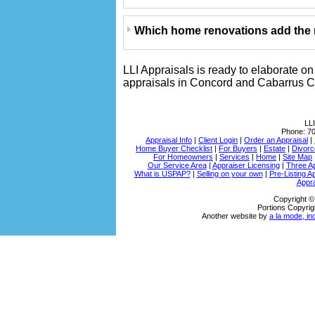
Which home renovations add the m
LLI Appraisals is ready to elaborate o
appraisals in Concord and Cabarrus Co
LLI
Phone:
7
Appraisal Info
|
Client Login
|
Order an Appraisal
|
Home Buyer Checklist
|
For Buyers
|
Estate
|
Divorc
For Homeowners
|
Services
|
Home
|
Site Map
Our Service Area
|
Appraiser Licensing
|
Three A
What is USPAP?
|
Selling on your own
|
Pre-Listing A
Appra
Copyright ©
Portions Copyrig
Another website by
a la mode, in