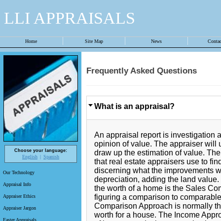
LLI APPRAISALS
Home
Site Map
News
Conta
Frequently Asked Questions
What is an appraisal?
An appraisal report is investigation 
opinion of value. The appraiser will 
Choose your language:
draw up the estimation of value. Th
English
Spanish
that real estate appraisers use to fin
discerning what the improvements w
Our Technology
depreciation, adding the land value
Appraisal Info
the worth of a home is the Sales C
figuring a comparison to comparable
Appraiser Ethics
Comparison Approach is normally the 
Appraiser Jargon
worth for a house. The Income Approa
Faster Appraisals