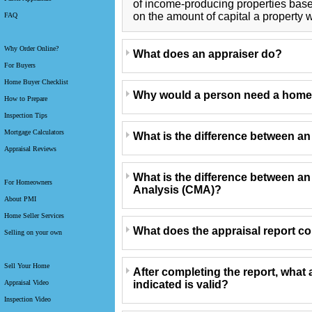
of income-producing properties bas
on the amount of capital a property w
FAQ
Why Order Online?
What does an appraiser do?
For Buyers
Home Buyer Checklist
Why would a person need a home
How to Prepare
Inspection Tips
Mortgage Calculators
What is the difference between a
Appraisal Reviews
What is the difference between a
For Homeowners
Analysis (CMA)?
About PMI
Home Seller Services
What does the appraisal report c
Selling on your own
Sell Your Home
After completing the report, what 
indicated is valid?
Appraisal Video
Inspection Video