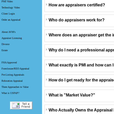
PMI Video
How are appraisers certified?
Technology Video
Client Login
Who do appraisers work for?
Order an Appraisal
About AVM's
Where does an appraiser get the i
Appraiser Licensing
Divorce
Why do I need a professional app
Estate
FHA Approved
What exactly is PMI and how can I g
Foreclosure/REO Appraisal
Pre-Listing Appraisals
How do I get ready for the apprai
Relocation Appraisal
Three Approaches to Value
What is USPAP?
What is "Market Value?"
Who Actually Owns the Appraisal